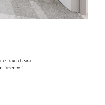
nes; the left side
ti-functional