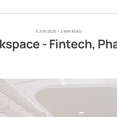
9 JUN 2025
•
2 MIN READ
kspace - Fintech, Pha