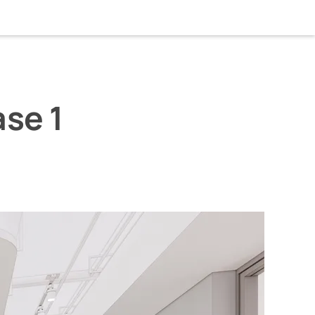
home
about
linkedin
instagram
wechat
se 1