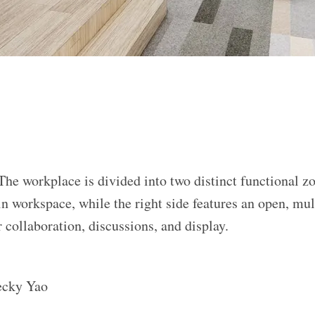
The workplace is divided into two distinct functional zo
in workspace, while the right side features an open, mul
 collaboration, discussions, and display.
ecky Yao