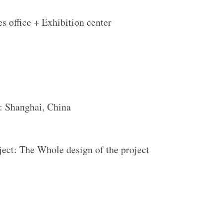
es office + Exhibition center
: Shanghai, China
oject: The Whole design of the project