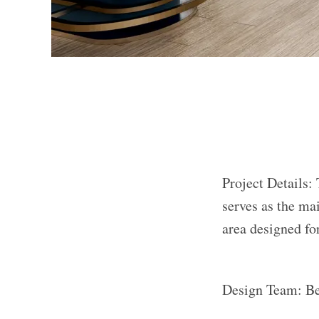
Project Details: 
serves as the ma
area designed for
Design Team: B