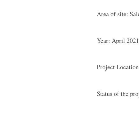
Area of site: Sal
Year: April 2021
Project Location
Status of the pr