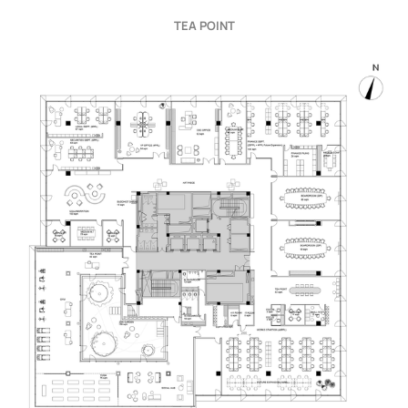
TEA POINT