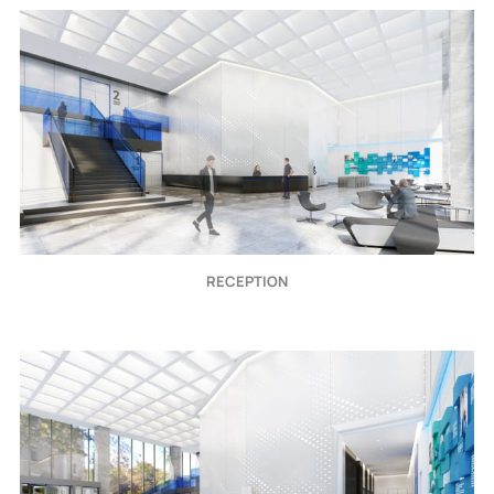
RECEPTION