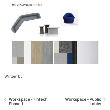
Written by
Becky Yao
Workspace - Fintech,
Workspace - Public
Phase 1
Lobby