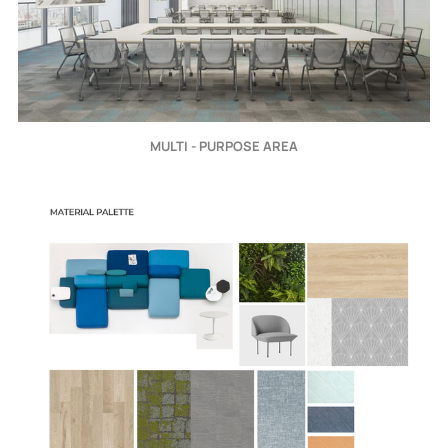
MULTI - PURPOSE AREA