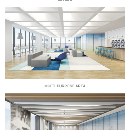
MULTI-PURPOSE AREA