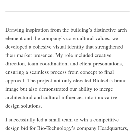
Drawing inspiration from the building’s distinctive arch
element and the company’s core cultural values, we
developed a cohesive visual identity that strengthened
their market presence. My role included creative
direction, team coordination, and client presentations,
ensuring a seamless process from concept to final
approval. The project not only elevated Biotech's brand
image but also demonstrated our ability to merge
architectural and cultural influences into innovative
design solutions.
I successfully led a small team to win a competitive
design bid for Bio-Technology’s company Headquarters,