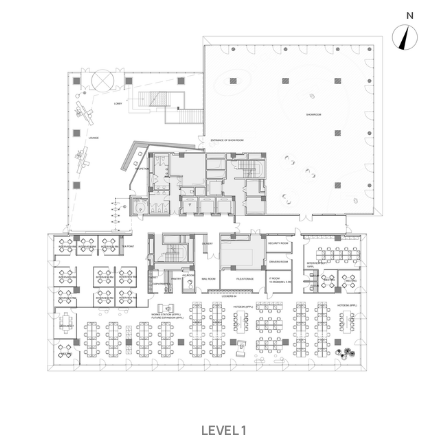
LEVEL 1