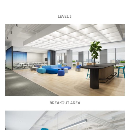
LEVEL 3 
BREAKOUT AREA