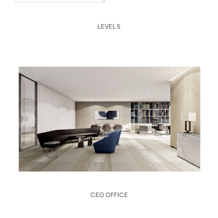
LEVEL 5
CEO OFFICE