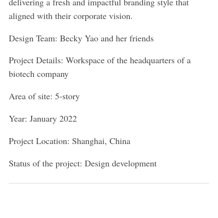
delivering a fresh and impactful branding style that
aligned with their corporate vision.
Design Team: Becky Yao and her friends
Project Details: Workspace of the headquarters of a
biotech company
Area of site: 5-story
Year: January 2022
Project Location: Shanghai, China
Status of the project: Design development