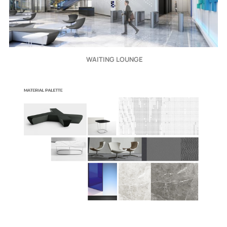
 WAITING LOUNGE