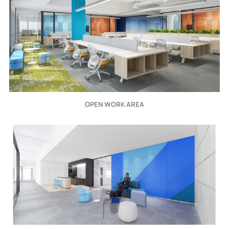
OPEN WORK AREA