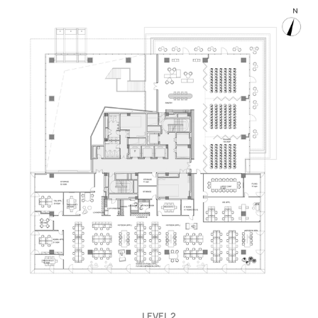
LEVEL 2