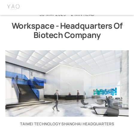
home
about
linkedin
instagram
wechat
30 MAY 2025
•
2 MIN READ
Workspace - Headquarters Of
Biotech Company
TAIMEI TECHNOLOGY SHANGHAI HEADQUARTERS