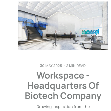
30 MAY 2025
•
2 MIN READ
Workspace -
Headquarters Of
Biotech Company
Drawing inspiration from the