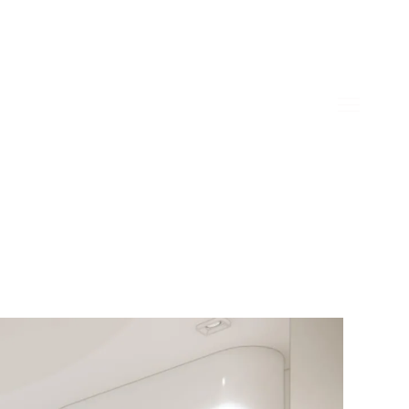
home
about
linkedin
instagram
wechat