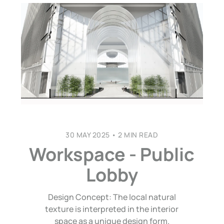
30 MAY 2025
•
2 MIN READ
Workspace - Public
Lobby
Design Concept: The local natural
texture is interpreted in the interior
space as a unique design form.