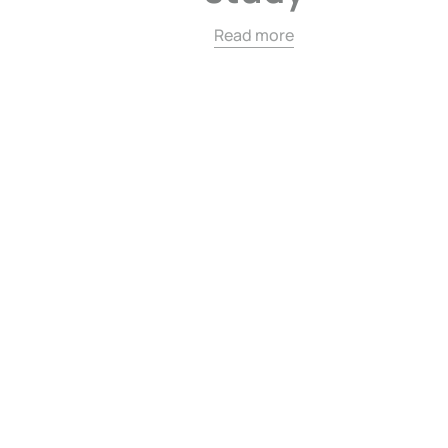
Read more