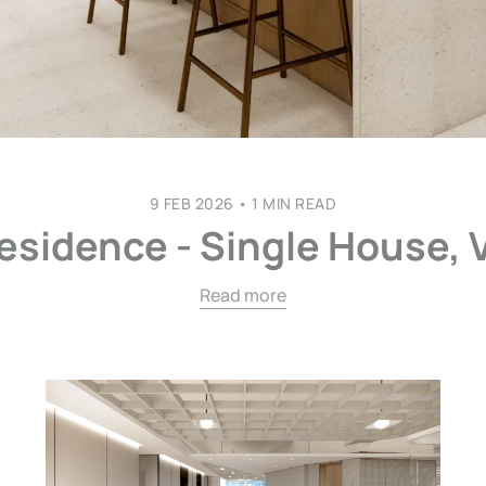
9 FEB 2026
•
1 MIN READ
esidence - Single House, 
Read more