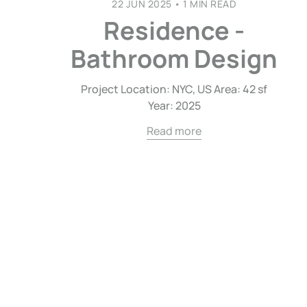
22 JUN 2025
•
1 MIN READ
Residence -
Bathroom Design
Project Location: NYC, US Area: 42 sf
Year: 2025
Read more