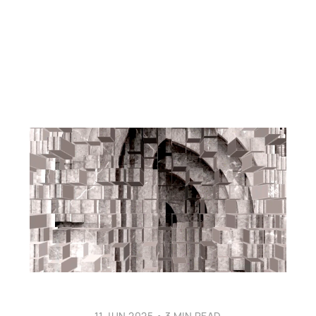
11 JUN 2025
•
3 MIN READ