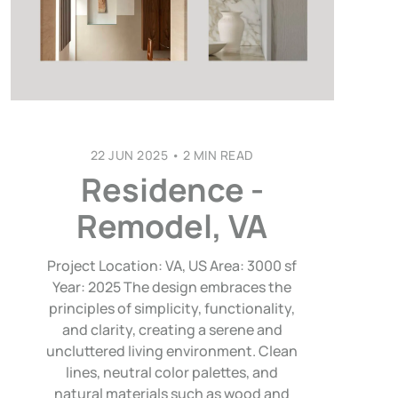
22 JUN 2025
•
2 MIN READ
Residence -
Remodel, VA
Project Location: VA, US Area: 3000 sf
Year: 2025 The design embraces the
principles of simplicity, functionality,
and clarity, creating a serene and
uncluttered living environment. Clean
lines, neutral color palettes, and
natural materials such as wood and