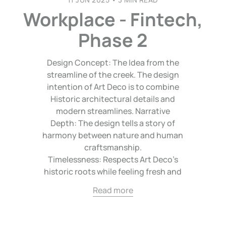
Workplace - Fintech,
Phase 2
Design Concept: The Idea from the
streamline of the creek. The design
intention of Art Deco is to combine
Historic architectural details and
modern streamlines. Narrative
Depth: The design tells a story of
harmony between nature and human
craftsmanship.
Timelessness: Respects Art Deco’s
historic roots while feeling fresh and
Read more