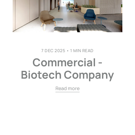
7 DEC 2025
•
1 MIN READ
Commercial -
Biotech Company
Read more