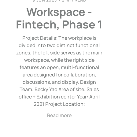
Workspace -
Fintech, Phase 1
Project Details: The workplace is
divided into two distinct functional
zones; the left side serves as the main
workspace, while the right side
features an open, multi-functional
area designed for collaboration,
discussions, and display. Design
Team: Becky Yao Area of site: Sales
office + Exhibition center Year: April
2021 Project Location:
Read more