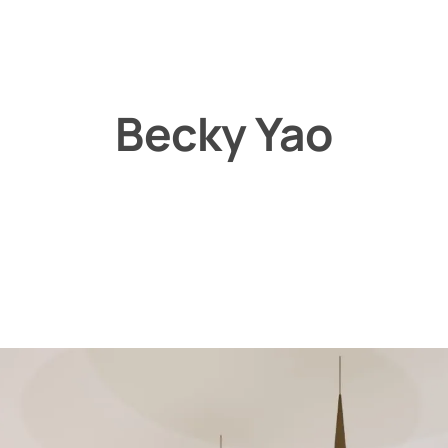
Becky Yao