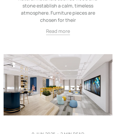
stone establish a calm, timeless
atmosphere. Furniture pieces are
chosen for their
Read more
9 JUN 2025
•
2 MIN READ