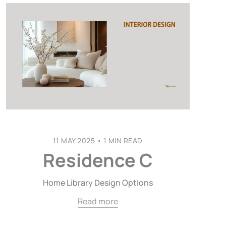
11 MAY 2025
•
1 MIN READ
Residence C
Home Library Design Options
Read more