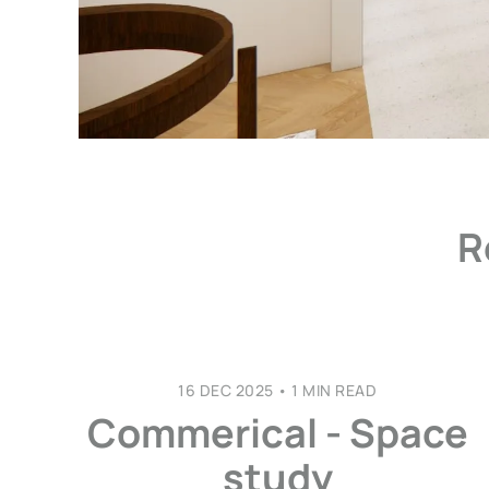
R
16 DEC 2025
•
1 MIN READ
Commerical - Space
study