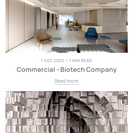
7 DEC 2025
•
1 MIN READ
Commercial - Biotech Company
Read more