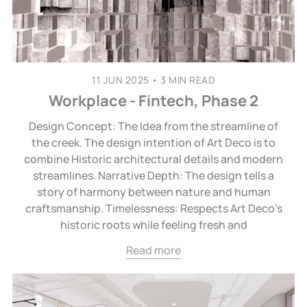
11 JUN 2025
•
3 MIN READ
Workplace - Fintech, Phase 2
Design Concept: The Idea from the streamline of
the creek. The design intention of Art Deco is to
combine Historic architectural details and modern
streamlines. Narrative Depth: The design tells a
story of harmony between nature and human
craftsmanship. Timelessness: Respects Art Deco’s
historic roots while feeling fresh and
Read more