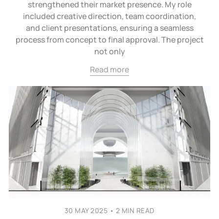
strengthened their market presence. My role
included creative direction, team coordination,
and client presentations, ensuring a seamless
process from concept to final approval. The project
not only
Read more
30 MAY 2025
•
2 MIN READ