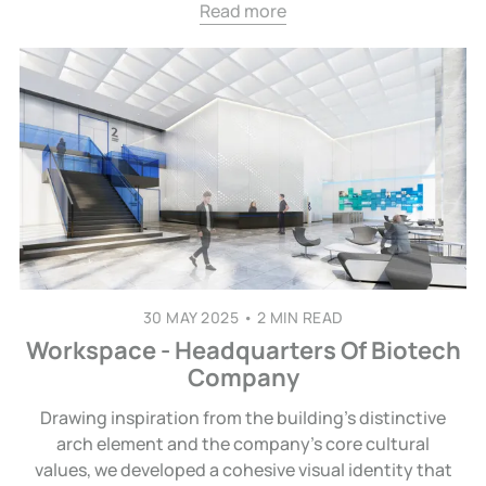
Read more
30 MAY 2025
•
2 MIN READ
Workspace - Headquarters Of Biotech
Company
Drawing inspiration from the building’s distinctive
arch element and the company’s core cultural
values, we developed a cohesive visual identity that