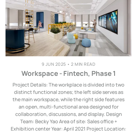
9 JUN 2025
•
2 MIN READ
Workspace - Fintech, Phase 1
Project Details: The workplace is divided into two
distinct functional zones; the left side serves as
the main workspace, while the right side features
an open, multi-functional area designed for
collaboration, discussions, and display. Design
Team: Becky Yao Area of site: Sales office +
Exhibition center Year: April 2021 Project Location: