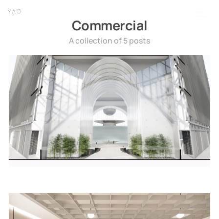
home
about
linkedin
instagram
wechat
Commercial
A collection of 5 posts